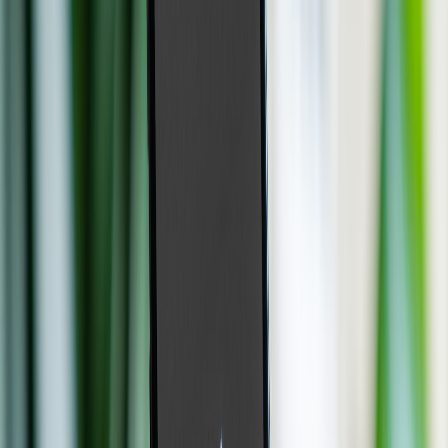
How Sportsbooks Win: Simplicity, Promos, and Better Casual UX
Fixed Odds and Instant Familiarity
Sportsbooks win because they are simple. You open an app, choose
a side, see the odds, place the bet, and wait for the result. There is no
need to think about order books, contract prices, or whether the
market is thin at 11:30 p.m. That familiarity is powerful for casual
bettors, especially those who want a straightforward answer to
“where to bet sports” without learning another market structure.
Traditional books also package betting in a way that is optimized for
entertainment. Parlays, same-game combinations, boosts, and live-
bet menus create a fast experience that many users enjoy more than
a trading-style interface. For some shoppers, convenience beats
theoretical efficiency every time, just as some consumers prefer a
simple bundle over a do-it-yourself build. If you want another
example of “easy wins” in consumer decision-making, see
top
family SUVs for 2026
and
budget smart socket solutions
, where
usability often matters as much as specs.
Promotions and Bonus Value Can Be Real Edge
One of the sportsbook’s strongest advantages is promotional value.
Deposit matches, bonus bets, odds boosts, and wager insurance can