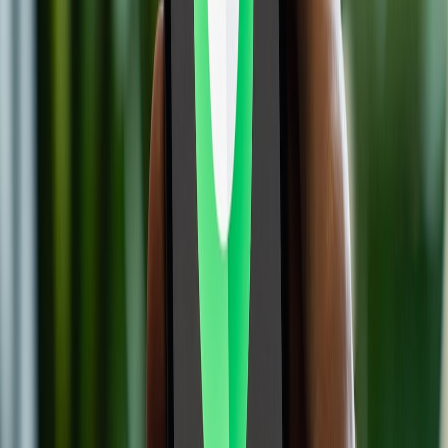
latest tech innovations
illustrates the same tradeoff: the better tool
depends on the user, not just the spec sheet.
Liquidity, Fees, and Payout Structure: The Hidden Variables That
Change ROI
How Payout Structure Changes Risk and Reward
Sportsbooks usually present a payout structure built into the odds. If
you risk $110 to win $100, the pricing is embedded in the line, and
the house margin is hidden inside the number. Prediction markets
make the economics more visible: if a contract trades at 40 cents,
you know the payout is tied directly to a fixed outcome value, but
you still need to account for execution cost and fees. In practice, that
can make the pricing feel more transparent but not necessarily
cheaper.
This matters because ROI is not just about winning picks. It is about
the combination of win rate, payout, fees, and how often you can
get a fair price. A lot of readers think they need a “better picker,”
when they actually need a better pricing environment. That same
distinction is seen in consumer categories where the sticker price is
only part of the cost, like
market-sensitive assets
or
merger-driven
media valuations
.
Liquidity Is the Difference Between a Good Idea and a Good Fill