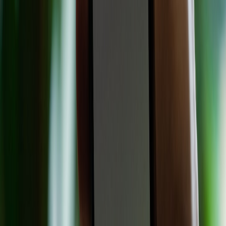
Think of sportsbooks and prediction markets like competing
retailers. One may have the better headline price, while the other
offers the better net value after fees, promos, and execution. The
smartest move is often to shop both before making a final decision.
That mindset is identical to how consumers compare deals in
categories like
family bundles
,
clearance bargains
, and
travel pricing
under fuel shocks
.
For the best results, use models to estimate fair value, markets to test
whether that value is already priced in, and sportsbooks to capture
promotions or better user experience. That three-part approach helps
reduce buyer’s remorse, improves discipline, and gives you a more
objective way to decide where to place your money.
Real-World Use Cases: Which Platform Fits Which Bettor?
Best for Casual Sports Fans
Casual bettors usually prefer sportsbooks because they are faster,
easier, and more entertaining. The app design is more polished for
placing a wager without needing to study contract mechanics. If the
goal is to have a fun sweat during a game night, there is a good
chance the sportsbook is the better choice. It also provides a clearer
path for users who are still learning the basics of
sports betting
comparison
.