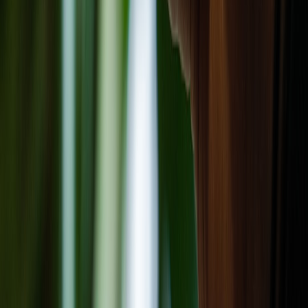
Gadgets
- A practical guide to value hunting and comparing
offers.
How to Use Amazon’s Clearance Sections for Big Discounts
- Learn how timing and pricing gaps create better buying
outcomes.
Why Airline Stocks Falling Could Mean Flash Sales — How
To Time Your Ticket Buys
- Shows how market movement
can signal consumer opportunities.
Related Topics
#
Betting Platforms
#
Comparisons
#
Consumer Advice
M
Marcus Ellison
Senior SEO Editor
Senior editor and content strategist. Writing about technology,
design, and the future of digital media. Follow along for deep dives
into the industry's moving parts.
Follow
View Profile