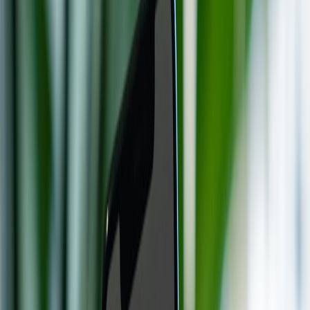
In one, the house sets the menu. In the other, the crowd helps set the
price. That distinction matters even more when sports betting gets
noisy, because the odds you see may reflect public bias more than
true probability. If you want other examples of how pricing logic
changes consumer decisions, see our guides on
price comparison on
trending tech gadgets
and
how to use Amazon’s clearance sections
for big discounts
, which use the same principle: the best buy is not
always the obvious one.
Prediction Markets Explained: How Kalshi Works in Practice
Prices Reflect Collective Probability, Not Just a House Line
Prediction markets are built around contracts that pay out if a
specific event happens. In Kalshi’s case, the market price acts like a
crowd-sourced probability estimate, so a contract trading at 62 cents
suggests the market thinks the event has roughly a 62% chance of
happening, before fees and spread. That is why
prediction markets
explained
in one sentence usually sounds simple, but the mechanics
become much more interesting once you compare them to
sportsbook odds. The market can move quickly as new information
appears, which makes it attractive to users who think in probabilities
rather than just team fandom.
For readers coming from traditional betting, this can feel more like