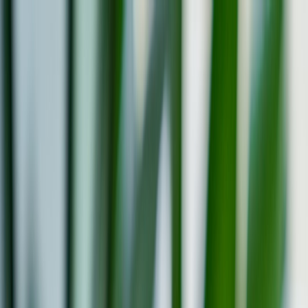
Back to Home
Betting Platforms
Comparisons
Consumer Advice
Prediction Markets vs.
Traditional Sportsbooks:
Where Kalshi and Sportsbooks
Each Win
M
Marcus Ellison
2026-04-11
19 min read
Kalshi vs sportsbooks: learn liquidity, payouts, model picks, and
quick rules of thumb for deciding where to place your money.