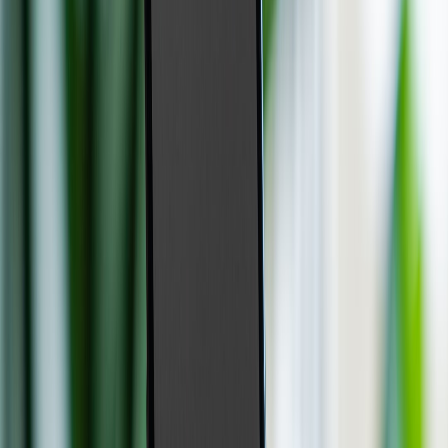
want to compare that idea to other consumer markets, our guides on
timing ticket buys
and
how energy shocks reshape travel prices
show how market structure changes the final price you pay.
Where Kalshi Fits Best for Curious, Price-Sensitive Users
Kalshi tends to shine when you want a transparent probability view,
especially on event-driven markets where public sentiment is still
catching up. It can be useful for people who want a cleaner, more
exchange-like feel than a sportsbook. It can also help disciplined
users avoid emotional overbetting because the contract structure
makes position sizing feel more concrete. For those who think in
ranges and probabilities, the platform may feel less like gambling
and more like making a priced forecast.
That said, prediction markets are not magic. They still have fees,
spreads, event definitions, settlement rules, and occasional low-
liquidity traps. If you are comparing the platform experience to other
decision tools, think about how a better interface changes outcomes
in adjacent categories like
interactive landing pages
or
automation
versus agentic AI
: the underlying logic matters, but so does
execution quality. That is why “prediction market ROI” is not just
about being right; it is about being right at a good price.