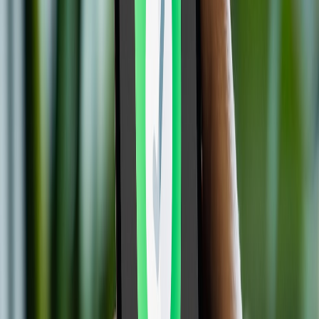
Team A by 2 points, but the market has already moved hard toward
Team A after an injury report. The model may still show a good
number, but the market may have already captured the edge. That’s
why experienced bettors often compare both and then wait for the
better price rather than forcing a bet. It’s similar to how shoppers use
market context in other buying guides, such as
Tesla discounts and
market challenges
or
airline stock weakness and flash sales
.
Sharp Traders vs Casual Bettors: Different Tools, Different
Outcomes
Sharp bettors and casual bettors often need different platforms. A
sharp trader may value narrow spreads, live market movement, and
the ability to scale in or out of a position. A casual bettor may care
more about a polished app, same-game parlays, and simple ticketing.
That is why prediction markets can appeal to disciplined, analytical
users, while sportsbooks often dominate the casual experience.
Neither is universally superior; they are optimized for different user
types.
Think of it like comparing a professional camera body to an instant
camera. Both take photos, but one rewards expertise while the other
rewards convenience and speed. If that analogy helps, our
breakdown of
the right instant camera
and
best hair tools from the