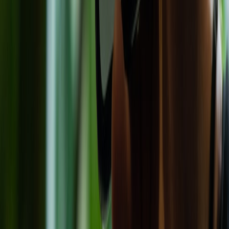
FAQ: Prediction Markets, Sportsbooks, and Betting Strategy
Is Kalshi better than a sportsbook for sports betting?
What does betting liquidity mean on Kalshi?
Are SportsLine picks better than market prices?
Where should casual bettors place their money?
Can prediction markets offer better ROI than sportsbooks?
What is the simplest rule of thumb for where to bet sports?
Final Verdict: The Best Choice Depends on Your Edge, Not the
Brand
Prediction markets and sportsbooks are not interchangeable, even if
they both let you put money on outcomes. Kalshi is strongest when
you want transparent prices, useful liquidity, and a market-driven
framework for finding value. Sportsbooks win when ease of use,
bonus offers, and recreational betting experience matter more than
raw pricing efficiency. Computer-model picks like SportsLine add