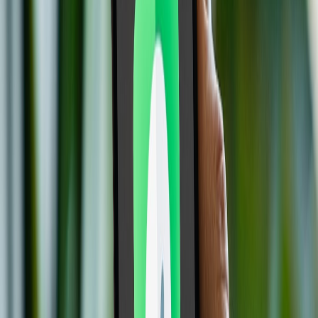
That is useful, but models are not the same thing as the market.
Markets can absorb new information faster than a model update
cycle, especially in fast-moving sports contexts. That means the
model may show value where the market has already corrected, or
the market may spot a lineup or injury detail earlier than the model.
Readers who use model picks should think of them as an input, not
an oracle. The same analytical principle shows up in other data-
driven decisions, like
prioritizing product roadmaps with confidence
indexes
or
memory management in AI systems
, where data matters
most when it is fresh and context-aware.
Markets Are Better at Incorporating Public Information Quickly
The market is often the better short-term judge of what the crowd
knows right now. If sharp money hits a side, if a roster change
becomes public, or if weather suddenly shifts, prices can move
before a slower model fully updates. This is why the question is not
“model or market?” but “which one is lagging in this specific spot?”
That is the core of the model vs market debate, and it is one of the
most important concepts for readers searching for a true
prediction
market ROI
advantage.
A practical example: imagine a basketball line where a model likes