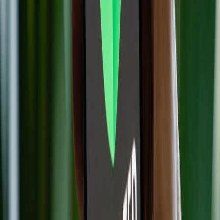
A brilliant bet at a bad price is still a bad bet. That is why liquidity
can be more important than the pick itself in prediction markets. If
you can only enter at a worse price because the market is thin, your
expected ROI drops even if your thesis is correct. Sportsbooks
remove some of that uncertainty by quoting a stable line, but they
compensate through margin and rules that may not always favor the
bettor.
For practical readers, the best rule is to compare the effective all-in
cost of the two options: sportsbook vig versus prediction market
spread and fees. When markets are liquid, prediction markets can be
quite efficient. When they are not, the sportsbook may actually offer
cleaner execution. The same lesson appears in consumer research
like
price comparison on trending tech gadgets
and
discount section
shopping
, where the best option depends on the final checkout math,
not the sticker alone.
Cash-Out Behavior and Flexibility
Prediction markets sometimes appeal to users who want to close
positions before settlement, because the contract itself can be bought
or sold if liquidity exists. Sportsbooks also offer cash-out features,
but those are usually more discretionary and often priced with extra