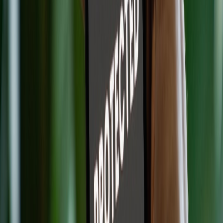
margin. If flexibility matters to you, market structure is a genuine
advantage. If your goal is to place one simple wager and forget it,
that flexibility may not matter much.
For readers evaluating where to place sports bets, the best
framework is not emotional. It is mechanical. Ask whether you need
better entry price, better promo value, better liquidity, or better ease
of use. Once you answer that, the right platform usually becomes
obvious. That’s how good buying guides should work, whether the
product is a sportsbook app or something else entirely.
Quick Rules of Thumb: Where to Bet Sports Based on Your Goal
If You’re a Casual Bettor, Start with Sportsbooks
Sportsbooks are usually the better starting point if you want
simplicity, familiar bet types, and a user-friendly app. They also tend
to be easier for recreational users who mainly want entertainment
with some upside. If you are not interested in reading order-book
behavior or managing entry prices, you will likely have a better
experience with a sportsbook. This is especially true for parlays,
same-game combos, and live betting.
A simple rule: if you want to bet in under a minute and understand
every step immediately, the sportsbook wins. If you want to think in