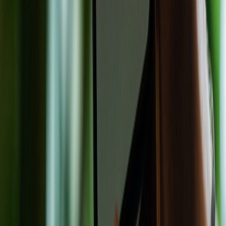
new information.
Comparison Table: Kalshi vs. Sportsbooks vs. Model Picks
KALSHI /
COMPUTER
CATEGORY
PREDICTION
SPORTSBOOK
MODEL
MARKET
PICKS
Market-driven,
House-set with
Estimated fair
Pricing
transparent
built-in vig
value
Can be strong or thin
Usually deep
Liquidity
N/A
depending on market
and immediate
Sharp traders,
Casual bettors,
Research-
Best for
probability thinkers
promo hunters
driven bettors
Execution
Depends on liquidity
Not a betting
Fast and familiar
speed
and spread
venue
Payout
Fixed contract
Odds-based
No payout
structure
payout
payout
structure
High on
Transparency
High
Moderate
assumptions,
not outcomes
Occasional promos,
Promo value
Often strong
N/A
limited
Easy to read,
Ease of use
Moderate
Very easy
not to bet on