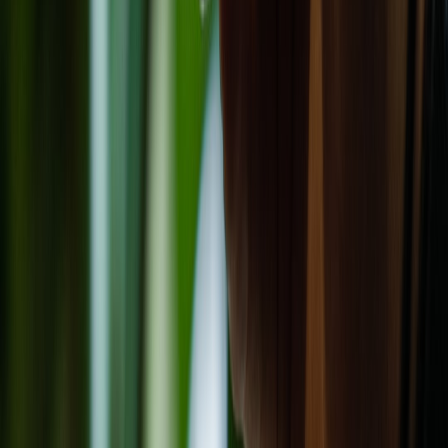
another layer by helping you estimate fair value before you commit.
The smartest bettors do not ask which platform is “best” in the
abstract. They ask which one gives them the best combination of
price, liquidity, convenience, and edge for that specific moment. If
you are a casual bettor, the sportsbook is often the right answer. If
you are a sharp trader, the market may be more attractive. If you are
somewhere in between, use the model to find value, use the market
to test it, and use the sportsbook when a promo or better number tips
the scale.
Quick rule of thumb:
use sportsbooks for simplicity, prediction
markets for price discovery, and models for validation. When those
three disagree, the disagreement itself is the signal.
Related Reading
Bitcoin ETF Flows vs. Rate Cuts: What Actually Moves BTC
First in 2026?
- A useful look at how markets price
information before headlines catch up.
What Publishers Can Learn From BFSI BI: Real-Time
Analytics for Smarter Live Ops
- Great context for
understanding live data and fast-moving decisions.
Get More for Less: Price Comparison on Trending Tech