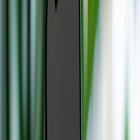
trading than wagering. You are not simply asking, “Who wins?” You
are asking, “What is the current market price for this outcome, and
do I think it is wrong?” That mindset is closer to how people
evaluate data-heavy opportunities in finance or retail, where
what
actually moves prices first
matters more than the headline narrative.
In prediction markets, the edge often comes from spotting situations
where the crowd is slow to update.
Liquidity Matters More Than Most Beginners Realize
One of the biggest terms in any
sports betting comparison
is
betting
liquidity
. Liquidity simply means how much money is available to
trade at or near the current price. High liquidity makes it easier to
enter and exit positions without causing big slippage, while thin
markets can make the spread wider and execution less efficient. For
casual users, this means your price may be better or worse
depending on how active the market is at the moment you buy.
That is also why some bettors feel prediction markets are best for
major events and popular props, where there is enough activity to
keep prices tight. In lower-volume corners, the market can behave
more like a niche collectible marketplace than a major sportsbook.
This is similar to how
collectible markets
and
pooled-order systems
work: the more participants, the more efficient the pricing. If you