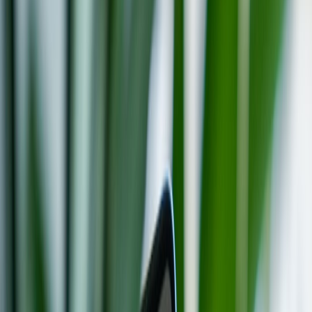
Kalshi vs. Sportsbooks: What Each Platform Is Really Built For
When people compare
Kalshi vs sportsbook
options, they often
assume both are just different ways to “bet on sports.” In reality,
they are built on very different mechanics, and that difference affects
pricing, liquidity, risk, and your expected results. A sportsbook sells
you a price and takes the other side of your wager, while a
prediction market lets buyers and sellers set prices around event
outcomes. That makes the choice less about which one is “better” in
general and more about which one matches your style, your edge,
and your tolerance for volatility.
If you like the simplicity of a ready-made number and a familiar bet
slip, sportsbooks are still the easiest path. If you care about
real-time
market behavior
, price discovery, and whether a contract is
mispriced, prediction markets can feel more efficient and more
transparent. For bettors who rely on computer outputs, the question
becomes whether to follow a model, follow the market, or use both.
That is why a comparison like this should also account for
live
analytics
and not just headlines or picks.
To frame the bigger picture, think of the difference like choosing
between a fixed-price retailer and a marketplace with active bidding.