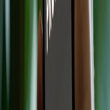
probabilities and maybe trade in and out, move toward prediction
markets. That kind of decision tree is similar to choosing between
small gaming setups
and larger towers, or between
practical family
SUVs
and more specialized alternatives.
If You’re a Sharp Trader, Compare the Market First
Sharp users should usually start with the market and then compare it
with sportsbook pricing. If Kalshi implies a better number than the
sportsbook after fees, that may be the cleaner play. If the sportsbook
still has the stale line, that could be your edge. The market is often
best when you can quantify probability well and react quickly to
news.
Another useful rule: if your edge depends on timing, liquidity
matters. If your edge depends on raw probability estimation, you
should look at both the model and the market. That is where a model
like SportsLine can help as a screening tool, especially when paired
with live pricing. For readers who enjoy model-driven selection, this
is the closest thing to a disciplined “buy low, sell high” workflow in
sports.
If You Want Value, Use Both as a Shopping Comparison