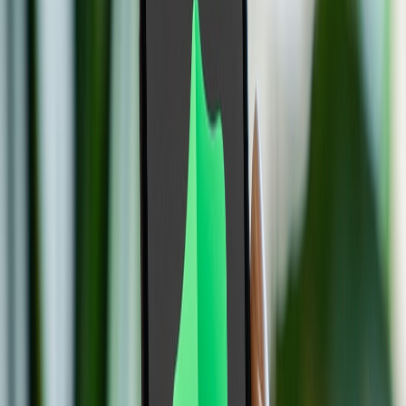
For people who do not want to think like traders, the sportsbook
may be the better fit simply because it reduces friction.
That convenience also matters for bankroll discipline. A user who
finds prediction markets too open-ended may bet less consistently or
make impulsive choices trying to “trade” every movement. By
contrast, sportsbooks offer a narrower menu and can be easier to
budget. That idea is similar to how a clear product framework helps
people make better buying decisions in categories like
team gear
selection
or
home connectivity
, where simpler choices often reduce
regret.
Model vs Market: Why Computer Picks and Market Prices Don’t
Always Agree
SportsLine Picks and Other Models Estimate Fair Value
Computer models like SportsLine picks try to estimate the true
probability of an event using historical data, injuries, pace,
matchups, and situational factors. They are valuable because they
give bettors a structured opinion instead of a gut feeling. In the CBS
Sports example grounded in this article, SportsLine’s model was
used to identify top NBA predictions for a Kalshi-linked promo,
which is a good reminder that models are often used to interpret both
sportsbook and market opportunities. The model is trying to answer,
“What should this outcome be worth?”