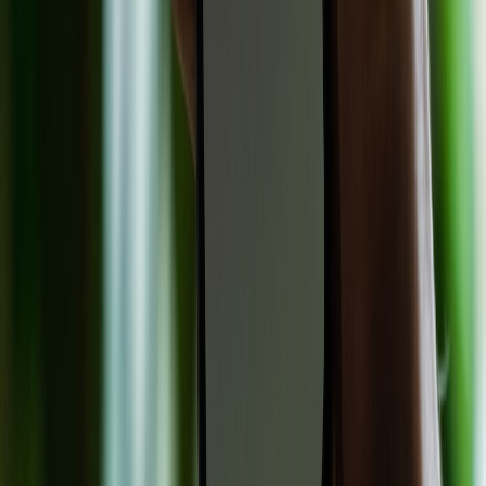
Best for Price-Focused Analysts
Prediction markets are often a better fit for users who want to
compare implied probability against their own analysis. These users
may care less about the bells and whistles and more about whether
the market price is inefficient. If you can identify a mispriced event
before the crowd does, a prediction market can offer compelling
value. This is where the best opportunities for
prediction market
ROI
tend to live.
Best for Model Followers
If you trust computer-generated projections, models like SportsLine
can be a useful layer of decision support. They are especially helpful
when the model disagrees with public sentiment and you need a
reasoned starting point. Still, the ideal workflow is to confirm
whether the model edge still exists at the current price. That makes
the final answer less about “who’s right?” and more about “who’s
right at a better number?”
Pro Tip:
When the market and the model agree, the
edge is often already gone. The best opportunities
usually appear when one of them is lagging behind