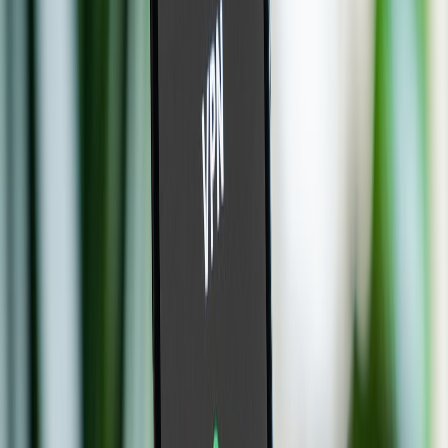
materially improve expected value if you use them carefully. This is
where many casual bettors can actually beat the market, not by
handicapping better than the sharps, but by selecting better offers
and avoiding overpriced bet types. In other words, the sportsbook
sometimes wins because it is a better shopping experience, not
because it is a more efficient market.
The same idea applies to media-driven betting promotions and
model-based picks. When you see a brand tie-in like SportsLine’s
model-backed Kalshi promotion or a curated selection of predicted
outcomes, the real question is whether the offer gives you better
pricing, better information, or just more excitement. If you’re
interested in how promotional framing influences decisions, the
logic is similar to
clearance shopping
and
deal-hunting for family
bundles
: the best value often comes from combining timing with an
understanding of the product’s true cost.
When Sportsbooks Beat Prediction Markets on Convenience
Sportsbooks are usually better for live betting, same-game parlays,
and quick recreational use. They also tend to present more intuitive
markets for beginners, especially for point spreads, totals, and
moneylines. If a reader wants a familiar sports betting comparison
with fewer moving parts, a sportsbook remains the easiest answer.